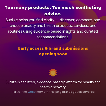
Too many products. Too much conflicting
advice.
Sunlize helps you find clarity — discover, compare, and
choose beauty and health products, services, and
routines using evidence-based insights and curated
recommendations.
Early access & brand submissions
opening soon
Sunlize is a trusted, evidence-based platform for beauty and
health discovery.
Part of the
Geco
network · Helping brands get discovered