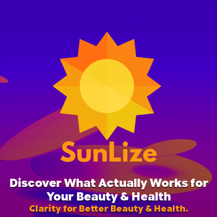
Discover What Actually Works for
Your Beauty & Health
Clarity for Better Beauty & Health.